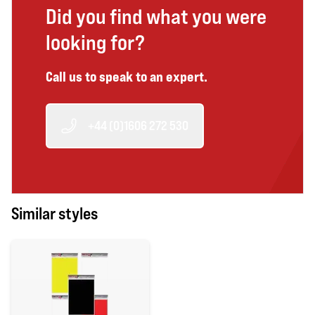
Did you find what you were
looking for?
Call us to speak to an expert.
+44 (0)1606 272 530
Similar styles