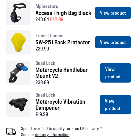
Alpinestars
Access Thigh Bag Black
View product
£40.84
£42.99
Frank Thomas
SW-251 Back Protector
View product
£29.99
Quad Lock
Motorcycle Handlebar
View
Mount V2
product
£39.99
Quad Lock
Motorcycle Vibration
View
Dampener
product
£19.99
Spend over £50 to qualify for Free UK Delivery. *
See our
delivery information
.