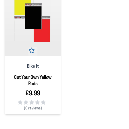
Bike It
Cut Your Own Yellow
Pads
£9.99
(
0 reviews)
0 out of 5 stars