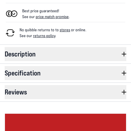
Best price guaranteed!
See our
price match promise
.
No quibble returns to
to
stores
or online
.
See our
returns policy
.
Description
Specification
Reviews