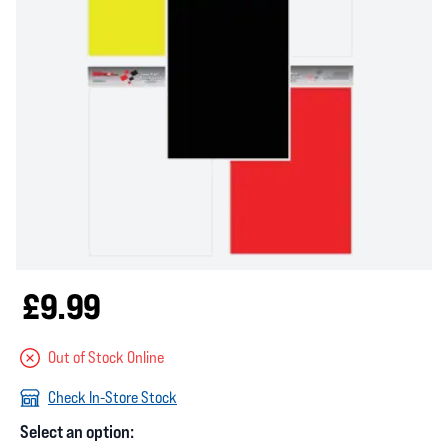
£9.99
Out of Stock Online
Check In-Store Stock
Select an option: