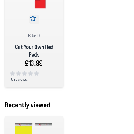
Bike It
Cut Your Own Red
Pads
£13.99
(
0 reviews)
0 out of 5 stars
Recently viewed