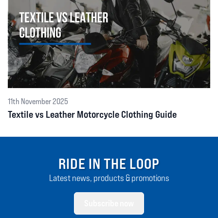
11th November 2025
Textile vs Leather Motorcycle Clothing Guide
RIDE IN THE LOOP
Latest news, products & promotions
Subscribe now