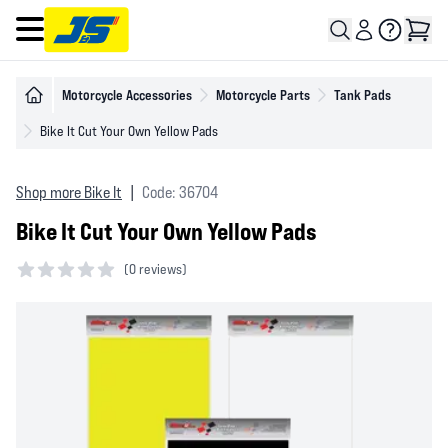
Open main menu
Motorcycle Accessories
Motorcycle Parts
Tank Pads
Bike It Cut Your Own Yellow Pads
Shop more Bike It
|
Code: 36704
Bike It Cut Your Own Yellow Pads
(
0 reviews)
0 out of 5 stars