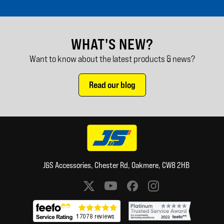
WHAT'S NEW?
Want to know about the latest products & news?
Read our blog
J&S Accessories, Chester Rd, Oakmere, CW8 2HB
Social media links