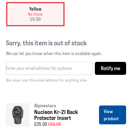
Yellow
No Stock
£9.99
Sorry, this item is out of stock
We can let you know when this item is available again.
Notify me
We never use this email address for anything else.
Alpinestars
Nucleon Kr-2I Back
View
Protector Insert
product
£35.00
£59.99