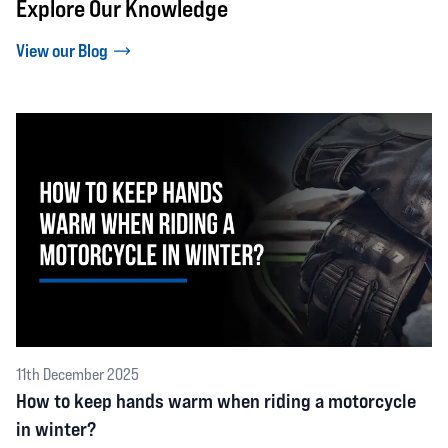
Explore Our Knowledge
View our Blog
11th December 2025
How to keep hands warm when riding a motorcycle
in winter?