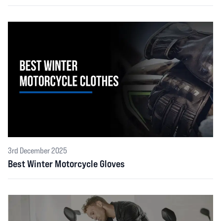
3rd December 2025
Best Winter Motorcycle Gloves