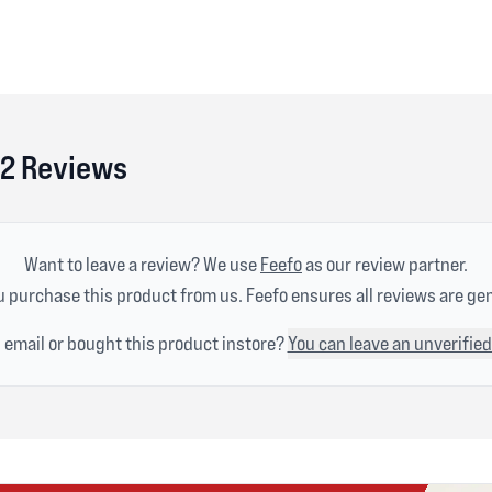
r 2 Reviews
Want to leave a review? We use
Feefo
as our review partner.
 purchase this product from us. Feefo ensures all reviews are ge
n email or bought this product instore?
You can leave an unverified