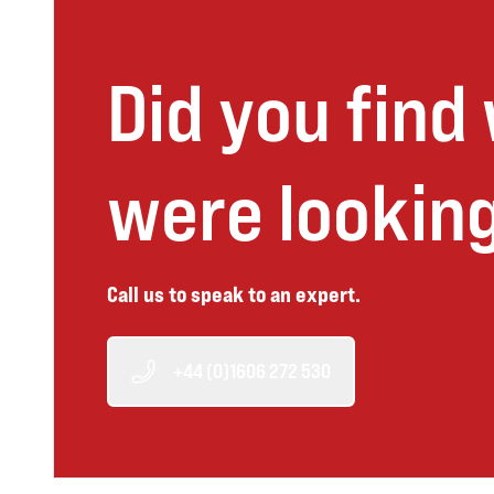
Did you find
were looking
Call us to speak to an expert.
+44 (0)1606 272 530