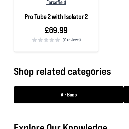
Forcefield
Pro Tube 2 with Isolator 2
£69.99
(
0 reviews)
0 out of 5 stars
Shop related categories
Air Bags
Explore Our Knowledge