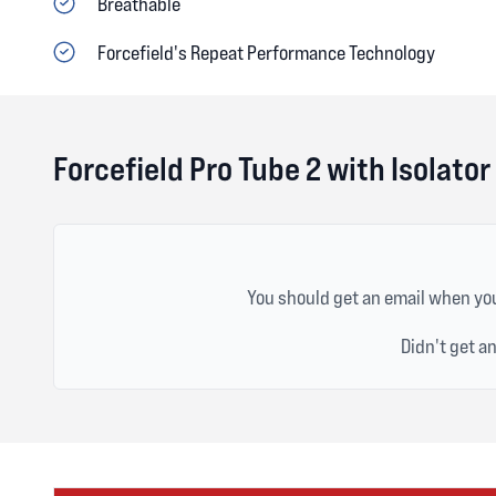
Breathable
Forcefield's Repeat Performance Technology
Forcefield Pro Tube 2 with Isolato
You should get an email when you
Didn't get a