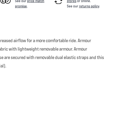
See our
price match
stores
or online
.
promise
.
See our
returns policy
.
ncreased airflow for a more comfortable ride. Armour
fabric with lightweight removable armour. Armour
se are secured with removable dual elastic straps and this
al).