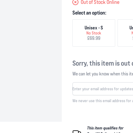
Out of Stock Online
Select an option:
Unisex - S
U
No Stock
£69.99
Sorry, this item is out
We can let you know when this ite
We never use this email address for 
This item qualifies for