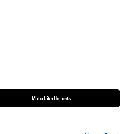
Motorbike Helmets