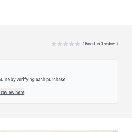
(
Based on
0 reviews)
0 out of 5 stars
nuine by verifying each purchase.
 review here
.