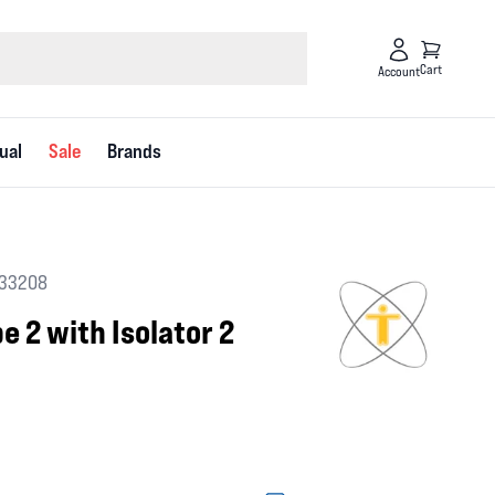
Cart
Account
ual
Sale
Brands
 33208
e 2 with Isolator 2