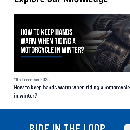
11th December 2025
How to keep hands warm when riding a motorcycle
in winter?
RIDE IN THE LOOP