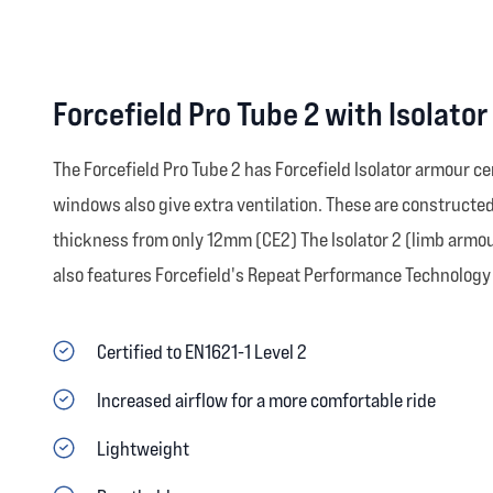
Forcefield Pro Tube 2 with Isolato
The Forcefield Pro Tube 2 has Forcefield Isolator armour ce
windows also give extra ventilation. These are construct
thickness from only 12mm (CE2) The Isolator 2 (limb armour
also features Forcefield's Repeat Performance Technology 
Certified to EN1621-1 Level 2
Increased airflow for a more comfortable ride
Lightweight