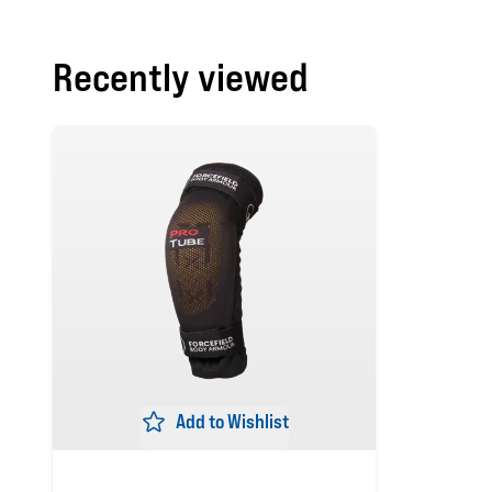
Recently viewed
Add to Wishlist