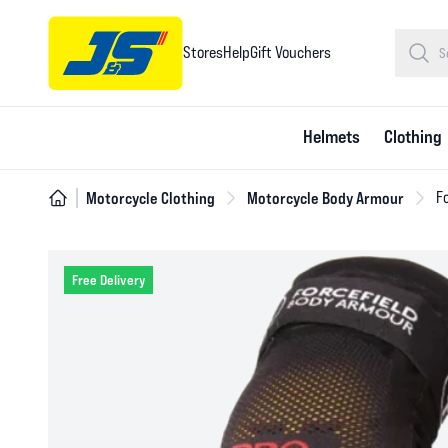
Stores
Help
Gift Vouchers
Helmets
Clothing
Motorcycle Clothing
Motorcycle Body Armour
Fo
Free Delivery