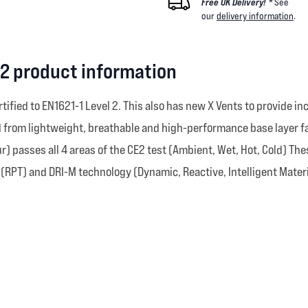
Free UK Delivery! *
See
our
delivery information
.
r 2 product information
rtified to EN1621-1 Level 2. This also has new X Vents to provide i
ed from lightweight, breathable and high-performance base layer 
) passes all 4 areas of the CE2 test (Ambient, Wet, Hot, Cold) The
(RPT) and DRI-M technology (Dynamic, Reactive, Intelligent Materi