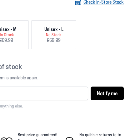
Check In-Store Stock
nisex - M
Unisex - L
No Stock
No Stock
£69.99
£69.99
 of stock
m is available again.
Notify me
anything else.
Best price guaranteed!
No quibble returns to
to