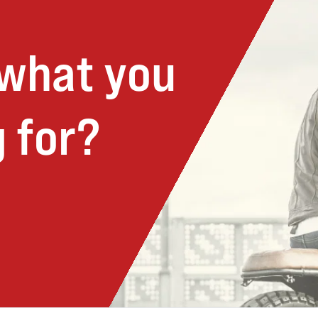
 what you
 for?