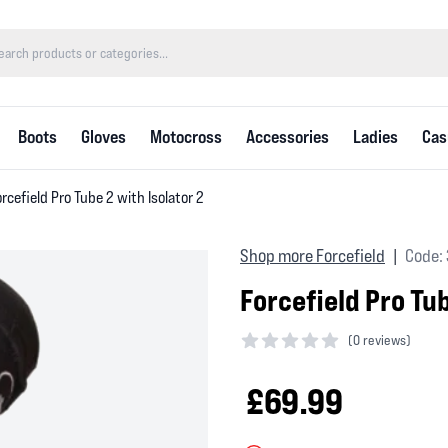
Boots
Gloves
Motocross
Accessories
Ladies
Cas
rcefield Pro Tube 2 with Isolator 2
Shop more Forcefield
Code:
|
Forcefield Pro Tub
(
0 reviews)
0 out of 5 stars
£69.99