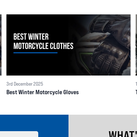
3rd December 2025
Best Winter Motorcycle Gloves
WHAT