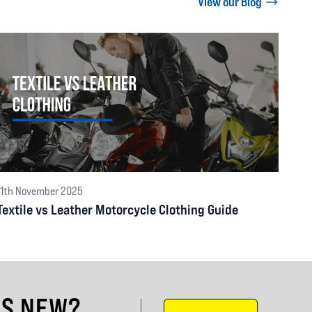
View our Blog
11th November 2025
Textile vs Leather Motorcycle Clothing Guide
'S NEW?