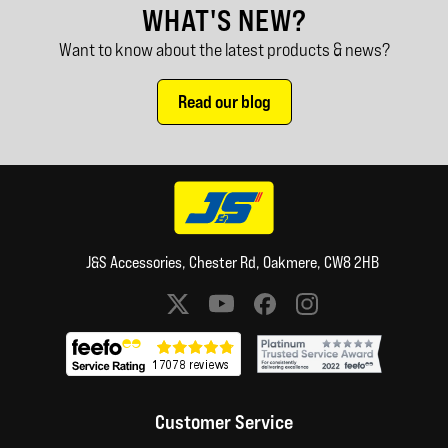
WHAT'S NEW?
Want to know about the latest products & news?
Read our blog
J&S Accessories, Chester Rd, Oakmere, CW8 2HB
Social media links
Customer Service