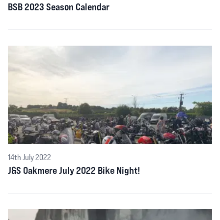
BSB 2023 Season Calendar
14th July 2022
J&S Oakmere July 2022 Bike Night!