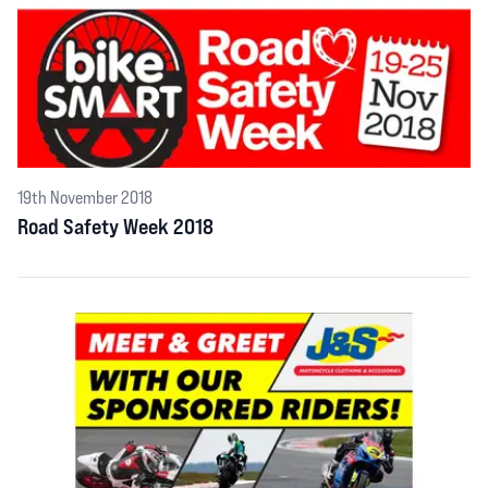
19th November 2018
Road Safety Week 2018