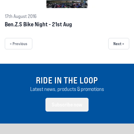
17th August 2016
Ben.Z.S Bike Night - 21st Aug
« Previous
Next »
RIDE IN THE LOOP
Latest news, products & promotions
Subscribe now