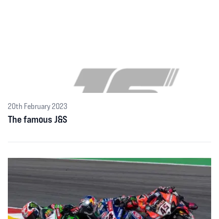
20th February 2023
The famous J&S