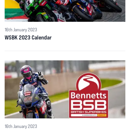
16th January 2023
WSBK 2023 Calendar
16th January 2023