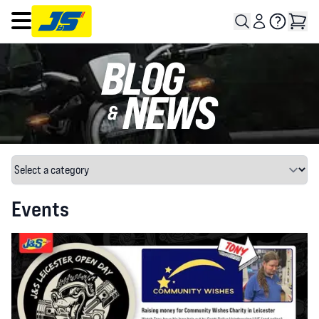
Open main menu
Events