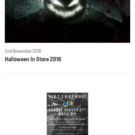
2nd November 2016
Halloween In Store 2016