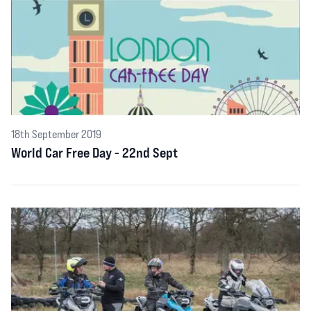
18th September 2019
World Car Free Day - 22nd Sept