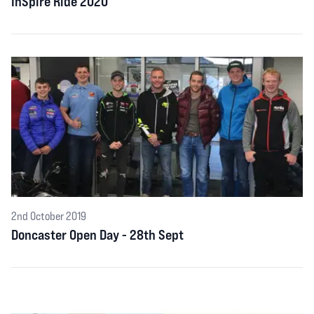
InSpire Ride 2020
2nd October 2019
Doncaster Open Day - 28th Sept