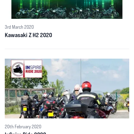
3rd March 2020
Kawasaki Z H2 2020
20th February 2020