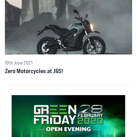
13th June 2021
Zero Motorcycles at J&S!