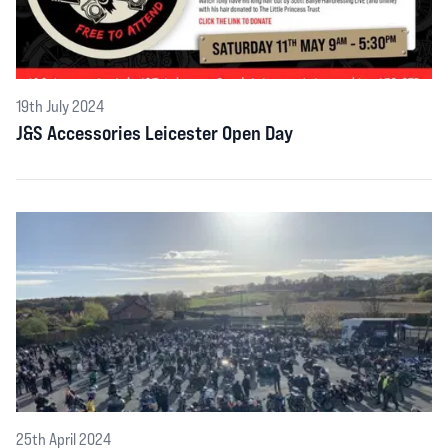
19th July 2024
J&S Accessories Leicester Open Day
25th April 2024