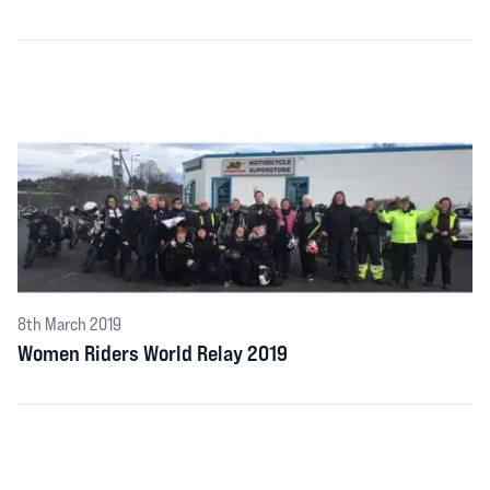
8th March 2019
Women Riders World Relay 2019