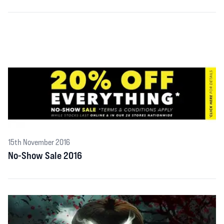
15th November 2016
No-Show Sale 2016