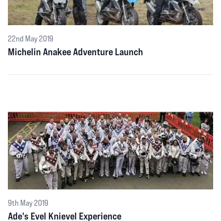
22nd May 2019
Michelin Anakee Adventure Launch
9th May 2019
Ade's Evel Knievel Experience