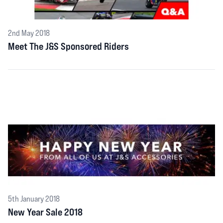
2nd May 2018
Meet The J&S Sponsored Riders
5th January 2018
New Year Sale 2018