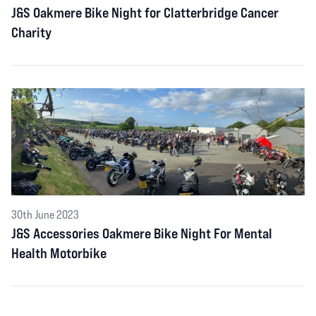
J&S Oakmere Bike Night for Clatterbridge Cancer
Charity
30th June 2023
J&S Accessories Oakmere Bike Night For Mental
Health Motorbike